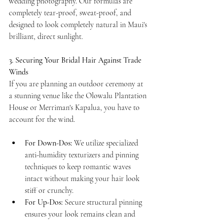
wedding photography. Our formulas are 
completely tear-proof, sweat-proof, and 
designed to look completely natural in Maui's 
brilliant, direct sunlight.
3. Securing Your Bridal Hair Against Trade 
Winds
If you are planning an outdoor ceremony at 
a stunning venue like the Olowalu Plantation 
House or Merriman's Kapalua, you have to 
account for the wind.
For Down-Dos:
 We utilize specialized 
anti-humidity texturizers and pinning 
techniques to keep romantic waves 
intact without making your hair look 
stiff or crunchy.
For Up-Dos:
 Secure structural pinning 
ensures your look remains clean and 