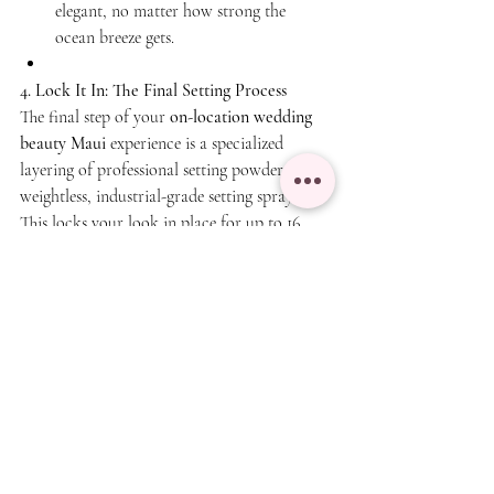
elegant, no matter how strong the 
ocean breeze gets.
4. Lock It In: The Final Setting Process
The final step of your 
on-location wedding 
beauty Maui
 experience is a specialized 
layering of professional setting powders and 
weightless, industrial-grade setting sprays. 
This locks your look in place for up to 16 
hours, meaning you won't have to worry 
about touch-ups while celebrating with your 
guests.
🏝️ Ready to Book Your Maui Bridal Glam?
Your wedding day beauty should be stress-
free and luxurious. Our elite team provides 
premium, on-location hair and makeup 
services directly to your resort, hotel, or 
private villa anywhere across Maui.