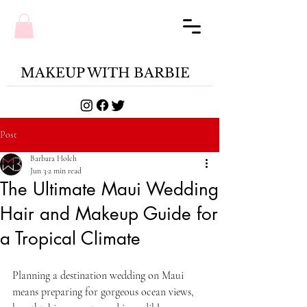
MAKEUP WITH BARBIE
Post
Barbara Holch
Jun 3
2 min read
The Ultimate Maui Wedding
Hair and Makeup Guide for
a Tropical Climate
Planning a destination wedding on Maui 
means preparing for gorgeous ocean views, 