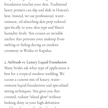
foundation touches your skin. Traditional 
heavy primers can slip and slide in Hawaii’s 
heat. Instead, we use professional, water-
resistant, oil-absorbing skin prep tailored 
specifically to your skin type and Maui’s 
humidity levels. This creates an invisible 
anchor that prevents your makeup from 
melting or fading during an outdoor 
ceremony in Wailea or Kapalua.
2. Airbrush vs. Luxury Liquid Foundation
Many brides ask what type of application is 
best for a tropical outdoor wedding. We 
curate a custom mix of luxury, water-
resistant liquid foundations and specialized 
setting techniques. This gives you that 
coveted, radiant "island glow" without 
looking shiny in your high-definition 