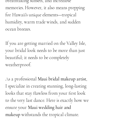
breathtaking sunsets, and incredible 
memories. However, it also means prepping 
for Hawaii’s unique elements—tropical 
humidity, warm trade winds, and sudden 
ocean breezes.
If you are getting married on the Valley Isle, 
your bridal look needs to be more than just 
beautiful; it needs to be completely 
weatherproof.
As a professional 
Maui bridal makeup artist
, 
I specialize in creating stunning, long-lasting 
looks that stay flawless from your first look 
to the very last dance. Here is exactly how we 
ensure your 
Maui wedding hair and 
makeup
 withstands the tropical climate.