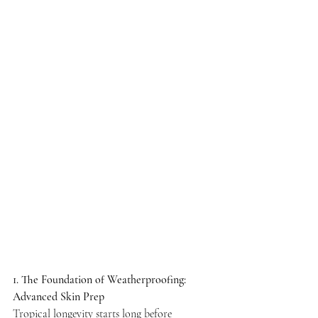
Γ
1. The Foundation of Weatherproofing: 
Advanced Skin Prep
Tropical longevity starts long before 