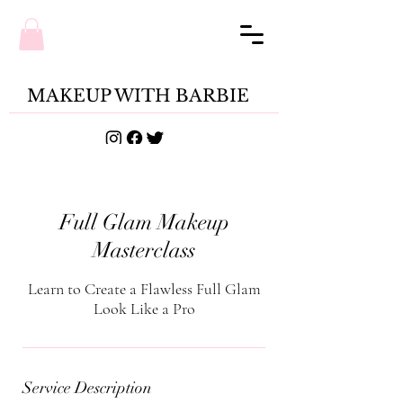
MAKEUP WITH BARBIE
Full Glam Makeup
Masterclass
Learn to Create a Flawless Full Glam
Look Like a Pro
Service Description