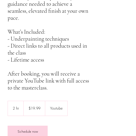
guidance needed to achieve a
seamless, elevated finish at your own
pace.
What’s Included:
- Underpainting techniques
- Direct links to all products used in
the class
- Lifetime access
After booking, you will receive a
private YouTube link with full access
to the masterclass.
19.99
US
2 hr
2
$19.99
Youtube
dollars
h
r
Schedule now