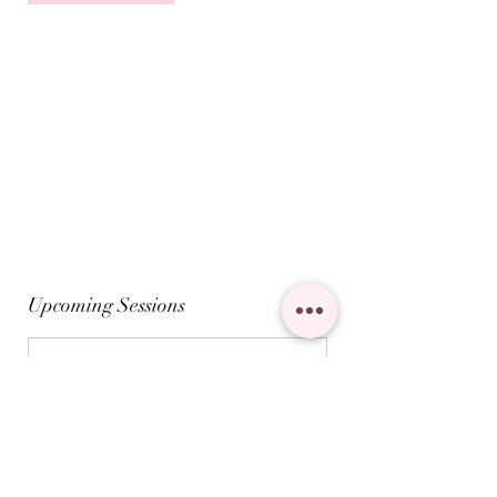
Upcoming Sessions