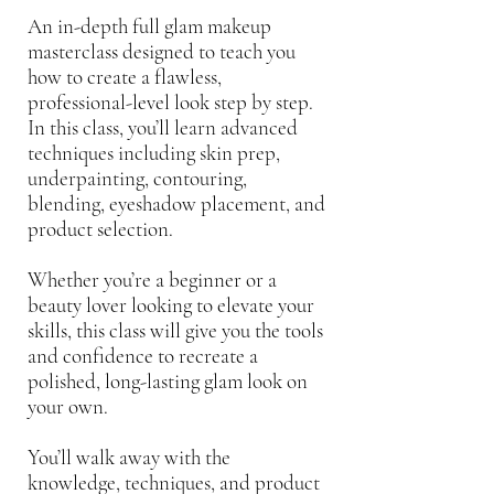
Γ
An in-depth full glam makeup
masterclass designed to teach you
how to create a flawless,
professional-level look step by step.
In this class, you’ll learn advanced
techniques including skin prep,
underpainting, contouring,
blending, eyeshadow placement, and
product selection.
Whether you’re a beginner or a
beauty lover looking to elevate your
skills, this class will give you the tools
and confidence to recreate a
polished, long-lasting glam look on
your own.
You’ll walk away with the
knowledge, techniques, and product